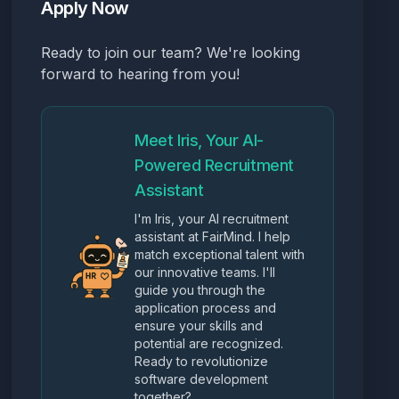
Apply Now
Ready to join our team? We're looking
forward to hearing from you!
Meet Iris, Your AI-
Powered Recruitment
Assistant
I'm Iris, your AI recruitment
assistant at FairMind. I help
match exceptional talent with
our innovative teams. I'll
guide you through the
application process and
ensure your skills and
potential are recognized.
Ready to revolutionize
software development
together?