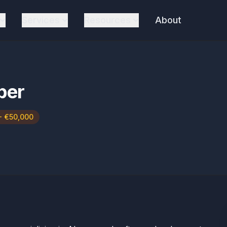
Services
Resources
About
per
- €50,000