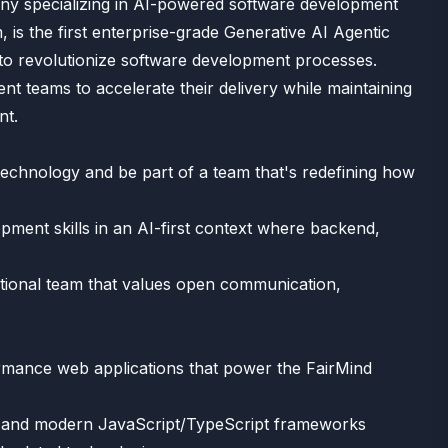
ny specializing in AI-powered software development
, is the first enterprise-grade Generative AI Agentic
to revolutionize software development processes.
 teams to accelerate their delivery while maintaining
nt.
technology and be part of a team that's redefining how
opment skills in an AI-first context where backend,
ctional team that values open communication,
rmance web applications that power the FairMind
act and modern JavaScript/TypeScript frameworks