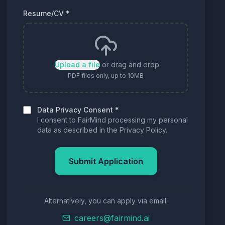
Resume/CV
*
Upload a file
or drag and drop
PDF files only, up to 10MB
Data Privacy Consent
*
I consent to FairMind processing my personal
data as described in the Privacy Policy.
Submit Application
Alternatively, you can apply via email:
careers@fairmind.ai