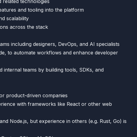
 related technologies
eatures and tooling into the platform
d scalability
ions across the stack
ams including designers, DevOps, and AI specialists
Code, to automate workflows and enhance developer
 internal teams by building tools, SDKs, and
h or product-driven companies
erience with frameworks like React or other web
d Node.js, but experience in others (e.g. Rust, Go) is