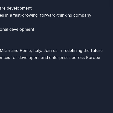
ware development
ies in a fast-growing, forward-thinking company
ional development
Milan and Rome, Italy. Join us in redefining the future
iences for developers and enterprises across Europe