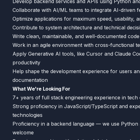
Develop backend services and APIs using Python and
Collaborate with AI/ML teams to integrate AI-driven f
Optimize applications for maximum speed, usability, an
Contribute to system architecture and technical decis
Write clean, maintainable, and well-documented code
Work in an agile environment with cross-functional te
Apply Generative AI tools, like Cursor and Claude 
productivity
Help shape the development experience for users and
documentation
What We're Looking For
7+ years of full stack engineering experience in tec
Strong proficiency in JavaScript/TypeScript and exp
technologies
Proficiency in a backend language — we use Python an
welcome