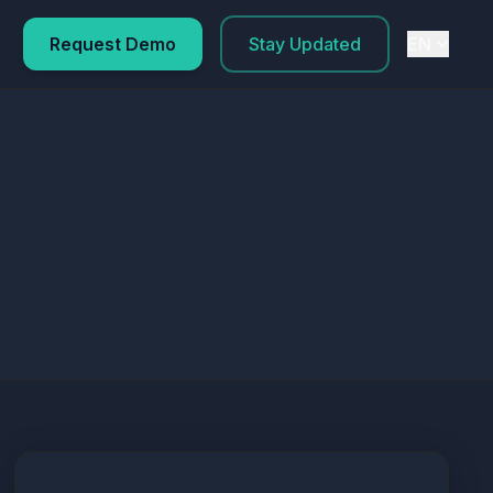
Request Demo
Stay Updated
EN