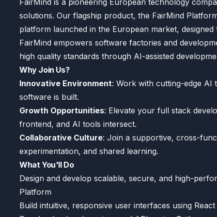
FairMind is a pioneering European technology compa
solutions. Our flagship product, the FairMind Platform
platform launched in the European market, designed 
FairMind empowers software factories and development
high quality standards through AI-assisted developme
Why Join Us?
Innovative Environment
: Work with cutting-edge AI 
software is built.
Growth Opportunities
: Elevate your full stack devel
frontend, and AI tools intersect.
Collaborative Culture
: Join a supportive, cross-fun
experimentation, and shared learning.
What You'll Do
Design and develop scalable, secure, and high-perfo
Platform
Build intuitive, responsive user interfaces using Re