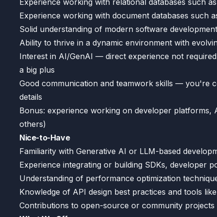
Experience working with relational databases such 
Experience working with document databases such
Solid understanding of modern software development p
Ability to thrive in a dynamic environment with evolving
Interest in AI/GenAI — direct experience not required,
a big plus
Good communication and teamwork skills — you're co
details
Bonus: experience working on developer platforms, A
others)
Nice-to-Have
Familiarity with Generative AI or LLM-based develo
Experience integrating or building SDKs, developer por
Understanding of performance optimization techniqu
Knowledge of API design best practices and tools li
Contributions to open-source or community projects