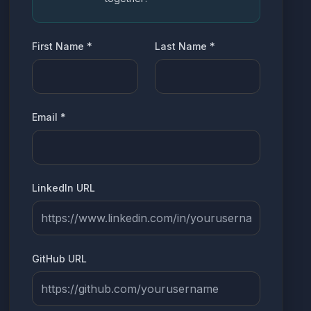
First Name
*
Last Name
*
Email
*
LinkedIn URL
GitHub URL