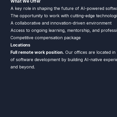
What We Offer
A key role in shaping the future of AI-powered soft
The opportunity to work with cutting-edge technolog
A collaborative and innovation-driven environment
Access to ongoing learning, mentorship, and profess
Competitive compensation package
Locations
Full remote work position.
Our offices are located in 
of software development by building AI-native exper
and beyond.