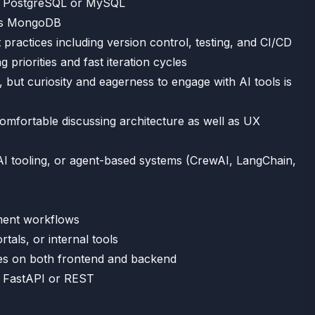
as PostgreSQL or MySQL
 as MongoDB
ractices including version control, testing, and CI/CD
 priorities and fast iteration cycles
 but curiosity and eagerness to engage with AI tools is
mfortable discussing architecture as well as UX
I tooling, or agent-based systems (CrewAI, LangChain,
pment workflows
tals, or internal tools
es on both frontend and backend
ke FastAPI or REST