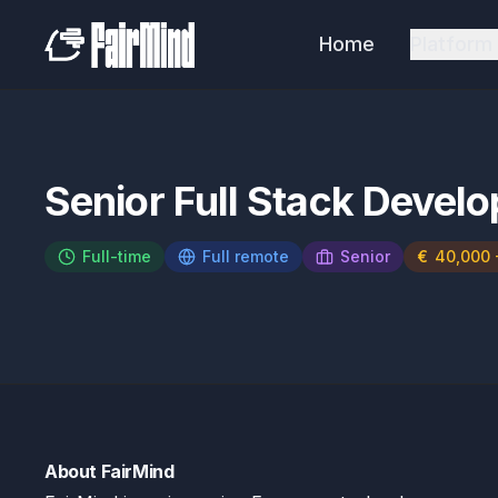
Home
Platform
Senior Full Stack Develo
Full-time
Full remote
Senior
€
40,000 
About FairMind