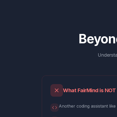
Beyon
Understa
What FairMind is NOT
Another coding assistant like