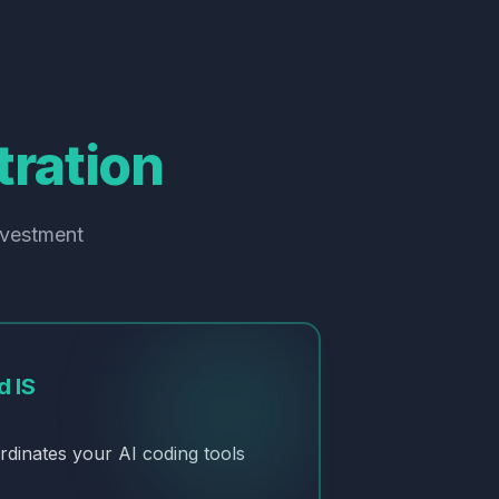
ration
nvestment
d IS
rdinates your AI coding tools