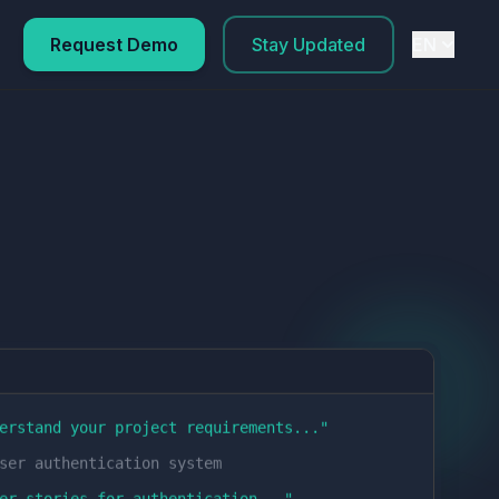
Request Demo
Stay Updated
EN
erstand your project requirements...
"
ser authentication system
er stories for authentication...
"