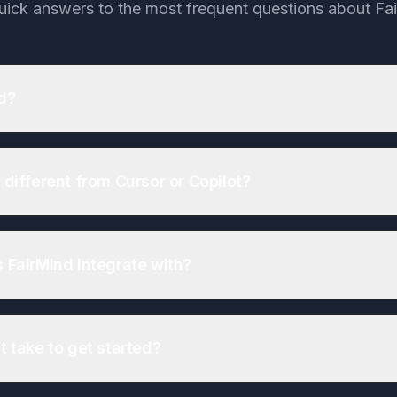
uick answers to the most frequent questions about Fa
d?
 different from Cursor or Copilot?
 FairMind integrate with?
t take to get started?