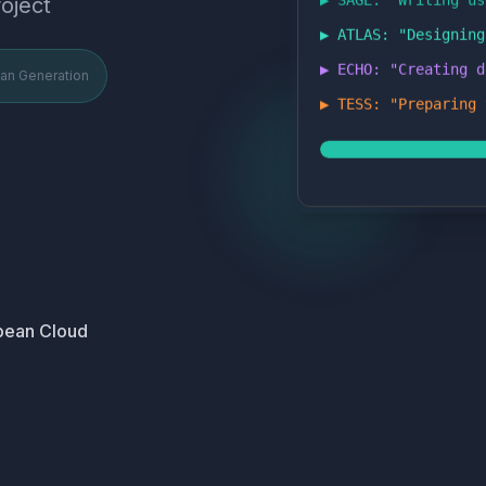
oject
▶ ATLAS: "
Designing
▶ ECHO: "
Creating d
lan Generation
▶ TESS: "
Preparing 
pean Cloud