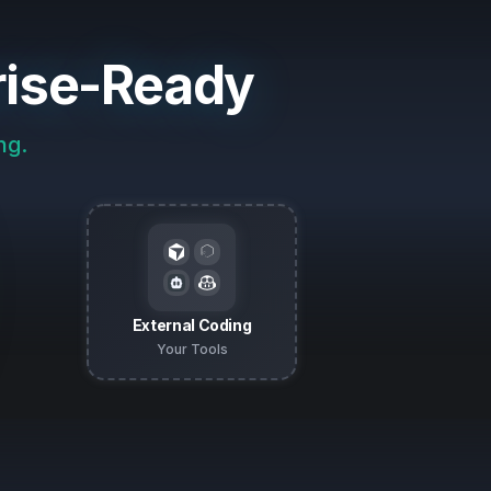
rise-Ready
ng.
External Coding
Your Tools
n Plans for every impacted repo