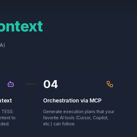
ontext
AI
04
ntext
Orchestration via MCP
 TESS:
Generate execution plans that your
ntext to
favorite AI tools (Cursor, Copilot,
eded.
etc.) can follow.