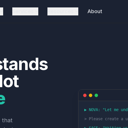
Services
Resources
About
stands
ot
e
▶ NOVA: "
Let me und
>
Please create a u
 that
▶ SAGE: "
Writing us