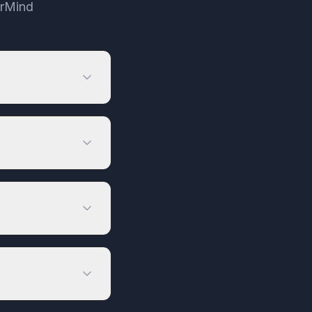
irMind