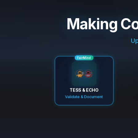
Making Co
Up
FairMind
TESS & ECHO
Validate & Document
Validated generated code