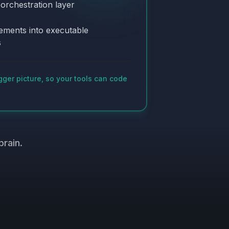
 orchestration layer
ements into executable
s
gger picture, so your tools can code
brain.