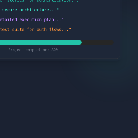
 secure architecture...
"
etailed execution plan...
"
test suite for auth flows...
"
Project completion: 80%