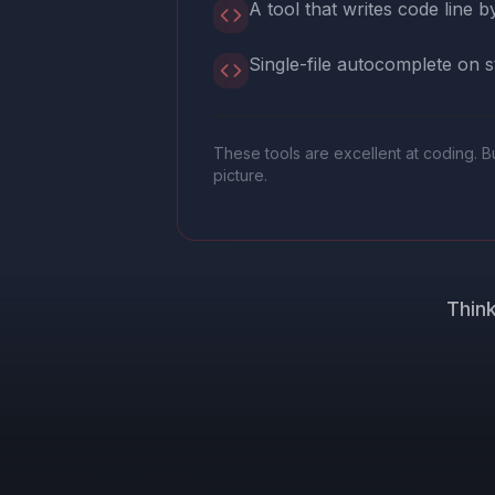
A tool that writes code line by
Single-file autocomplete on s
These tools are excellent at coding. B
picture.
Think