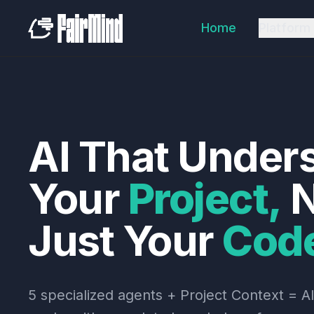
Home
Platform
AI
That
Under
Your
Project,
N
Just
Your
Cod
5 specialized agents + Project Context = AI