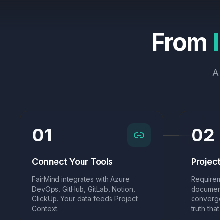
From
A
01
02
Connect Your Tools
Projec
FairMind integrates with Azure
Requirem
DevOps, GitHub, GitLab, Notion,
document
ClickUp. Your data feeds Project
converge
Context.
truth tha