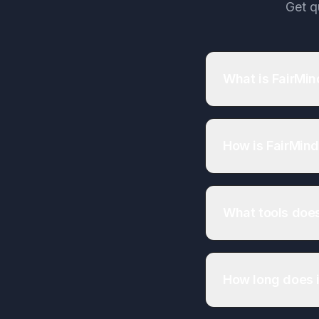
Get q
What is FairMin
How is FairMind
What tools does
How long does i