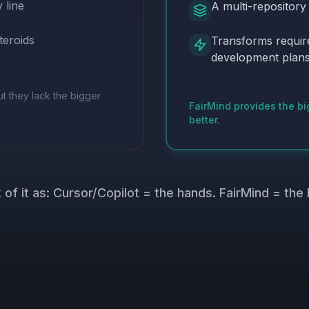
 line
A multi-repository
teroids
Transforms requir
development plan
ut they lack the bigger
FairMind provides the bi
better.
 of it as: Cursor/Copilot = the hands. FairMind = the 