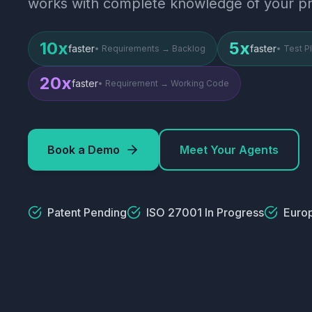
works with complete knowledge of your pr
10x
5x
faster
faster
•
Requirements → Backlog
•
Test P
20x
faster
•
Requirement → Working Code
Book a Demo
Meet Your Agents
Patent Pending
ISO 27001 In Progress
Euro