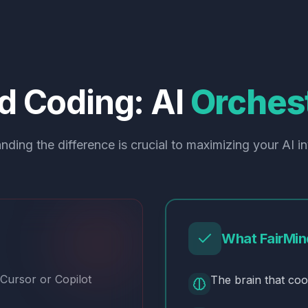
d
Coding:
AI
Orchest
nding the difference is crucial to maximizing your AI i
What FairMin
 Cursor or Copilot
The brain that coo