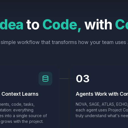
Idea
to
Code,
with
C
 simple workflow that transforms how your team uses 
03
t Context Learns
Agents Work with Co
ents, code, tasks,
NOVA, SAGE, ATLAS, ECHO,
Implemented code
ation: everything
each agent uses Project Co
s into a single source of
truly understand what's ne
t grows with the project.