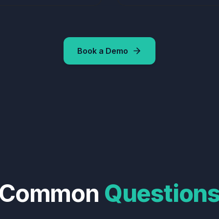
Book a Demo
Common
Question