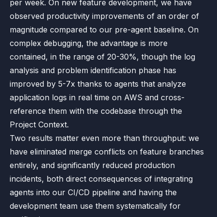
per week. On new feature development, we have
observed productivity improvements of an order of
magnitude compared to our pre-agent baseline. On
complex debugging, the advantage is more
contained, in the range of 20-30%, though the log
analysis and problem identification phase has
improved by 5-7x thanks to agents that analyze
application logs in real time on AWS and cross-
reference them with the codebase through the
Project Context.
Two results matter even more than throughput: we
have eliminated merge conflicts on feature branches
entirely, and significantly reduced production
incidents, both direct consequences of integrating
agents into our CI/CD pipeline and having the
development team use them systematically for