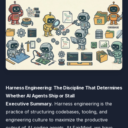
Harness Engineering: The Discipline That Determines
Whether AI Agents Ship or Stall
Executive Summary.
Harness engineering is the
practice of structuring codebases, tooling, and
engineering culture to maximize the productive
output of AI coding agents. At FairMind, we have