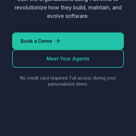
revolutionize how they build, maintain, and
evolve software.
Book a Demo
Meet Your Agents
No credit card required. Full access during your
personalized demo.