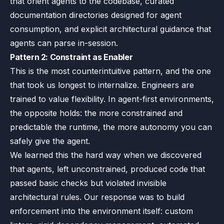
that orient agents to the codebase, curated
documentation directories designed for agent
consumption, and explicit architectural guidance that
agents can parse in-session.
Pattern 2: Constraint as Enabler
This is the most counterintuitive pattern, and the one
that took us longest to internalize. Engineers are
trained to value flexibility. In agent-first environments,
the opposite holds: the more constrained and
predictable the runtime, the more autonomy you can
safely give the agent.
We learned this the hard way when we discovered
that agents, left unconstrained, produced code that
passed basic checks but violated invisible
architectural rules. Our response was to build
enforcement into the environment itself: custom