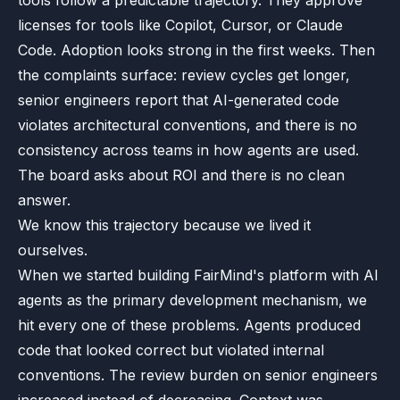
tools follow a predictable trajectory. They approve
licenses for tools like Copilot, Cursor, or Claude
Code. Adoption looks strong in the first weeks. Then
the complaints surface: review cycles get longer,
senior engineers report that AI-generated code
violates architectural conventions, and there is no
consistency across teams in how agents are used.
The board asks about ROI and there is no clean
answer.
We know this trajectory because we lived it
ourselves.
When we started building FairMind's platform with AI
agents as the primary development mechanism, we
hit every one of these problems. Agents produced
code that looked correct but violated internal
conventions. The review burden on senior engineers