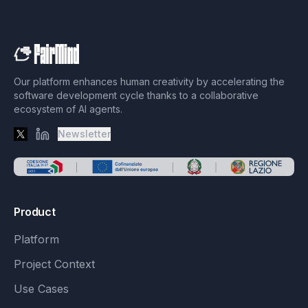
Our platform enhances human creativity by accelerating the
software development cycle thanks to a collaborative
ecosystem of AI agents.
Newsletter
X
LinkedIn
Product
Platform
Project Context
Use Cases