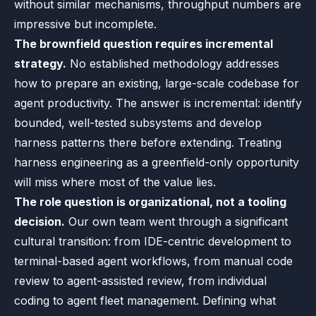
without similar mechanisms, throughput numbers are
impressive but incomplete.
The brownfield question requires incremental
strategy.
No established methodology addresses
how to prepare an existing, large-scale codebase for
agent productivity. The answer is incremental: identify
bounded, well-tested subsystems and develop
harness patterns there before extending. Treating
harness engineering as a greenfield-only opportunity
will miss where most of the value lies.
The role question is organizational, not a tooling
decision.
Our own team went through a significant
cultural transition: from IDE-centric development to
terminal-based agent workflows, from manual code
review to agent-assisted review, from individual
coding to agent fleet management. Defining what