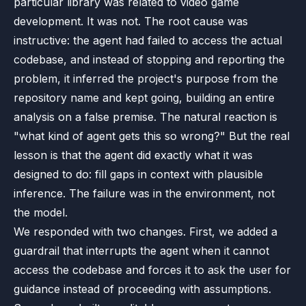
particular library was related to video game
development. It was not. The root cause was
instructive: the agent had failed to access the actual
codebase, and instead of stopping and reporting the
problem, it inferred the project's purpose from the
repository name and kept going, building an entire
analysis on a false premise. The natural reaction is
"what kind of agent gets this so wrong?" But the real
lesson is that the agent did exactly what it was
designed to do: fill gaps in context with plausible
inference. The failure was in the environment, not
the model.
We responded with two changes. First, we added a
guardrail that interrupts the agent when it cannot
access the codebase and forces it to ask the user for
guidance instead of proceeding with assumptions.