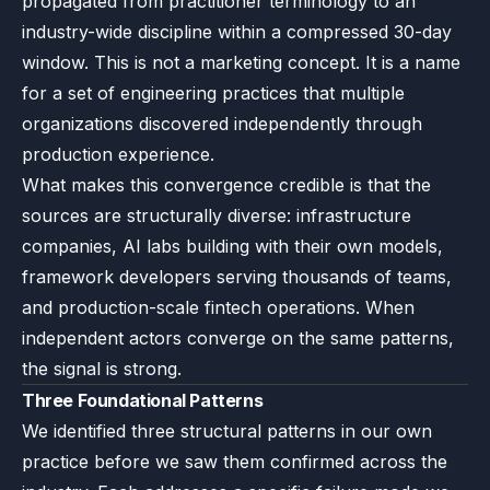
propagated from practitioner terminology to an
industry-wide discipline within a compressed 30-day
window. This is not a marketing concept. It is a name
for a set of engineering practices that multiple
organizations discovered independently through
production experience.
What makes this convergence credible is that the
sources are structurally diverse: infrastructure
companies, AI labs building with their own models,
framework developers serving thousands of teams,
and production-scale fintech operations. When
independent actors converge on the same patterns,
the signal is strong.
Three Foundational Patterns
We identified three structural patterns in our own
practice before we saw them confirmed across the