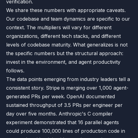
verification.
We share these numbers with appropriate caveats.
Our codebase and team dynamics are specific to our
context. The multipliers will vary for different
organizations, different tech stacks, and different
levels of codebase maturity. What generalizes is not
the specific numbers but the structural approach:
invest in the environment, and agent productivity
follows.
The data points emerging from industry leaders tell a
consistent story. Stripe is merging over 1,000 agent-
generated PRs per week. OpenAI documented
sustained throughput of 3.5 PRs per engineer per
day over five months. Anthropic's C compiler
experiment demonstrated that 16 parallel agents
could produce 100,000 lines of production code in