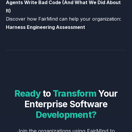
Agents Write Bad Code (And What We Did About
It)
Discover how FairMind can help your organization:
Harness Engineering Assessment
Ready
to
Transform
Your
Enterprise
Software
Development?
Join the organizations using FairMind to