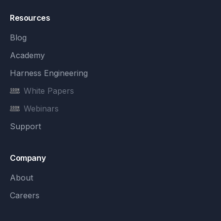
Resources
Blog
Academy
Harness Engineering
White Papers
Webinars
Support
Company
About
Careers