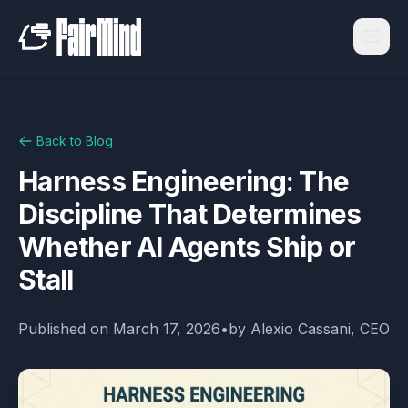
Back to Blog
Harness Engineering: The
Discipline That Determines
Whether AI Agents Ship or
Stall
Published on
March 17, 2026
•
by
Alexio Cassani, CEO