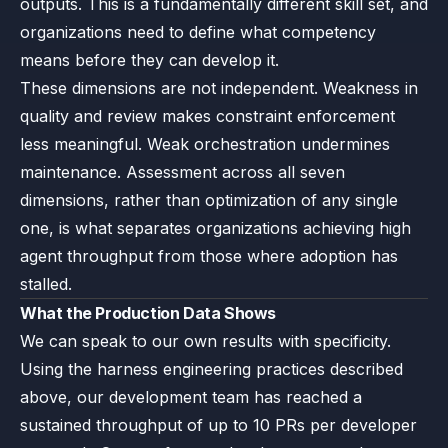
outputs. This is a fundamentally different skill set, and
organizations need to define what competency
means before they can develop it.
These dimensions are not independent. Weakness in
quality and review makes constraint enforcement
less meaningful. Weak orchestration undermines
maintenance. Assessment across all seven
dimensions, rather than optimization of any single
one, is what separates organizations achieving high
agent throughput from those where adoption has
stalled.
What the Production Data Shows
We can speak to our own results with specificity.
Using the harness engineering practices described
above, our development team has reached a
sustained throughput of up to 10 PRs per developer