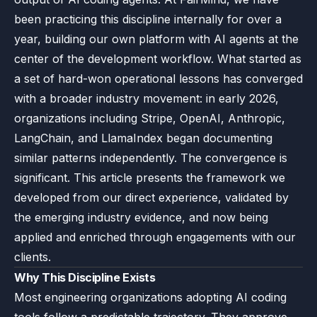
been practicing this discipline internally for over a
year, building our own platform with AI agents at the
center of the development workflow. What started as
a set of hard-won operational lessons has converged
with a broader industry movement: in early 2026,
organizations including Stripe, OpenAI, Anthropic,
LangChain, and LlamaIndex began documenting
similar patterns independently. The convergence is
significant. This article presents the framework we
developed from our direct experience, validated by
the emerging industry evidence, and now being
applied and enriched through engagements with our
clients.
Why This Discipline Exists
Most engineering organizations adopting AI coding