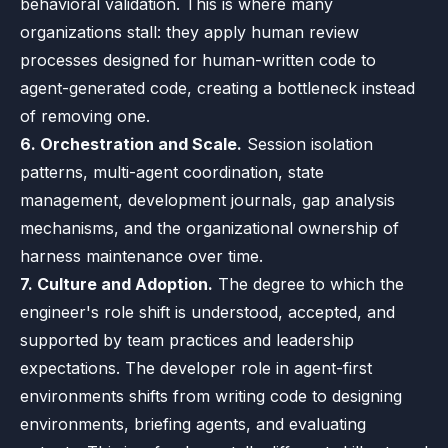
behavioral validation. This is where many
organizations stall: they apply human review
processes designed for human-written code to
agent-generated code, creating a bottleneck instead
of removing one.
6. Orchestration and Scale.
Session isolation
patterns, multi-agent coordination, state
management, development journals, gap analysis
mechanisms, and the organizational ownership of
harness maintenance over time.
7. Culture and Adoption.
The degree to which the
engineer's role shift is understood, accepted, and
supported by team practices and leadership
expectations. The developer role in agent-first
environments shifts from writing code to designing
environments, briefing agents, and evaluating