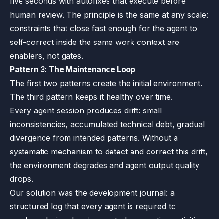
five seconds with autofixes that execute before
human review. The principle is the same at any scale:
constraints that close fast enough for the agent to
self-correct inside the same work context are
enablers, not gates.
Pattern 3: The Maintenance Loop
The first two patterns create the initial environment.
The third pattern keeps it healthy over time.
Every agent session produces drift: small
inconsistencies, accumulated technical debt, gradual
divergence from intended patterns. Without a
systematic mechanism to detect and correct this drift,
the environment degrades and agent output quality
drops.
Our solution was the development journal: a
structured log that every agent is required to