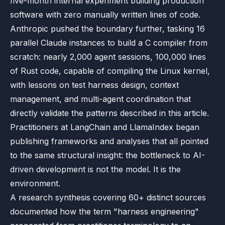
five-month internal experiment building production
software with zero manually written lines of code.
Anthropic pushed the boundary further, tasking 16
parallel Claude instances to build a C compiler from
scratch: nearly 2,000 agent sessions, 100,000 lines
of Rust code, capable of compiling the Linux kernel,
with lessons on test harness design, context
management, and multi-agent coordination that
directly validate the patterns described in this article.
Practitioners at LangChain and LlamaIndex began
publishing frameworks and analyses that all pointed
to the same structural insight: the bottleneck to AI-
driven development is not the model. It is the
environment.
A research synthesis covering 60+ distinct sources
documented how the term "harness engineering"