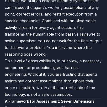
Second, we built an editable memory system: users
can inspect the agent's working assumptions at any
point, correct errors, and restart execution from a
specific checkpoint. Combined with an observable
activity stream for every agent session, this
transforms the human role from passive reviewer to
active supervisor. You do not wait for the final output
to discover a problem. You intervene where the
reasoning goes wrong.
This level of observability is, in our view, a necessary
component of production-grade harness
engineering. Without it, you are trusting that agents
maintained correct assumptions throughout their
entire execution, which at the current state of the
technology, is not a safe assumption.
A Framework for Assessment: Seven Dimensions