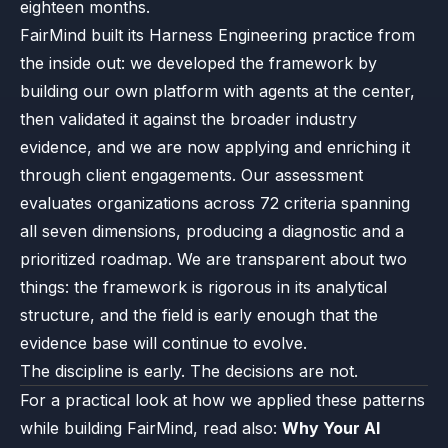
eighteen months.
FairMind built its Harness Engineering practice from
the inside out: we developed the framework by
building our own platform with agents at the center,
then validated it against the broader industry
evidence, and we are now applying and enriching it
through client engagements. Our assessment
evaluates organizations across 72 criteria spanning
all seven dimensions, producing a diagnostic and a
prioritized roadmap. We are transparent about two
things: the framework is rigorous in its analytical
structure, and the field is early enough that the
evidence base will continue to evolve.
The discipline is early. The decisions are not.
For a practical look at how we applied these patterns
while building FairMind, read also:
Why Your AI