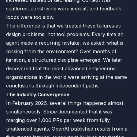
increased instead of decreasing. Context was
scattered, constraints were implicit, and feedback
loops were too slow.
The difference is that we treated these failures as
design problems, not tool problems. Every time an
agent made a recurring mistake, we asked: what is
missing from the environment? Over months of
iteration, a structured discipline emerged. We later
discovered that the most advanced engineering
organizations in the world were arriving at the same
conclusions through independent paths.
The Industry Convergence
In February 2026, several things happened almost
simultaneously. Stripe documented that it was
merging over 1,000 PRs per week from fully
unattended agents. OpenAI published results from a