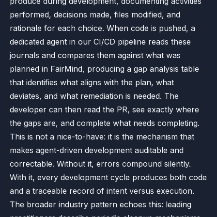
produce during development, documenting activities
performed, decisions made, files modified, and
rationale for each choice. When code is pushed, a
dedicated agent in our CI/CD pipeline reads these
journals and compares them against what was
planned in FairMind, producing a gap analysis table
that identifies what aligns with the plan, what
deviates, and what remediation is needed. The
developer can then read the PR, see exactly where
the gaps are, and complete what needs completing.
This is not a nice-to-have: it is the mechanism that
makes agent-driven development auditable and
correctable. Without it, errors compound silently.
With it, every development cycle produces both code
and a traceable record of intent versus execution.
The broader industry pattern echoes this: leading