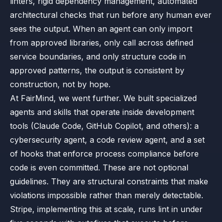
linters, rigid dependency management, automated
architectural checks that run before any human ever
sees the output. When an agent can only import
from approved libraries, only call across defined
service boundaries, and only structure code in
approved patterns, the output is consistent by
construction, not by hope.
At FairMind, we went further. We built specialized
agents and skills that operate inside development
tools (Claude Code, GitHub Copilot, and others): a
cybersecurity agent, a code review agent, and a set
of hooks that enforce process compliance before
code is even committed. These are not optional
guidelines. They are structural constraints that make
violations impossible rather than merely detectable.
Stripe, implementing this at scale, runs lint in under