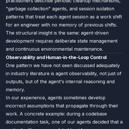
practitioners describe periodic cleanup mechanisms,
"garbage collection" agents, and session isolation
patterns that treat each agent session as a work shift
for an engineer with no memory of previous shifts.
The structural insight is the same: agent-driven
development requires deliberate state management
and continuous environmental maintenance.
Observability and Human-in-the-Loop Control
One pattern we have not seen discussed adequately
in industry literature is agent observability, not just of
outputs, but of the agent's internal reasoning and
memory.
In our experience, agents sometimes develop
incorrect assumptions that propagate through their
work. A concrete example: during a codebase
documentation task, one of our agents decided that a