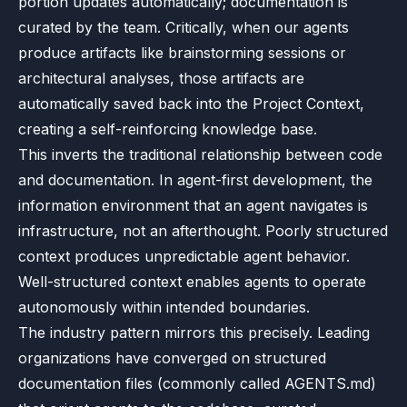
portion updates automatically; documentation is
curated by the team. Critically, when our agents
produce artifacts like brainstorming sessions or
architectural analyses, those artifacts are
automatically saved back into the Project Context,
creating a self-reinforcing knowledge base.
This inverts the traditional relationship between code
and documentation. In agent-first development, the
information environment that an agent navigates is
infrastructure, not an afterthought. Poorly structured
context produces unpredictable agent behavior.
Well-structured context enables agents to operate
autonomously within intended boundaries.
The industry pattern mirrors this precisely. Leading
organizations have converged on structured
documentation files (commonly called AGENTS.md)