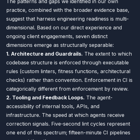
The patterns and gaps we identified in our own
practice, combined with the broader evidence base,
suggest that harness engineering readiness is multi-
dimensional. Based on our direct experience and
ongoing client engagements, seven distinct
dimensions emerge as structurally separable:
1. Architecture and Guardrails.
The extent to which
codebase structure is enforced through executable
rules (custom linters, fitness functions, architectural
checks) rather than convention. Enforcement in CI is
categorically different from enforcement by review.
2. Tooling and Feedback Loops.
The agent-
accessibility of internal tools, APIs, and
infrastructure. The speed at which agents receive
correction signals. Five-second lint cycles represent
one end of this spectrum; fifteen-minute CI pipelines