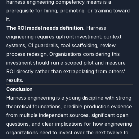
harness engineering competency means is a
prerequisite for hiring, promoting, or training toward
it.
The ROI model needs definition.
Harness
engineering requires upfront investment: context
systems, CI guardrails, tool scaffolding, review
process redesign. Organizations considering this
investment should run a scoped pilot and measure
ROI directly rather than extrapolating from others'
results.
Conclusion
Harness engineering is a young discipline with strong
theoretical foundations, credible production evidence
from multiple independent sources, significant open
questions, and clear implications for how engineering
organizations need to invest over the next twelve to