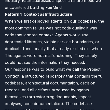
industry. Each addresses a specific failure mode we
encountered building FairMind.
Pattern 1: Context as Infrastructure
When we first deployed agents on our codebase, the
most common failure was not code quality: it was
code that ignored context. Agents would use
deprecated libraries, violate service boundaries, or
duplicate functionality that already existed elsewhere.
The agents were not malfunctioning. They simply
could not see the information they needed.
Our response was to build what we call the Project
Context: a structured repository that contains the full
codebase, architectural documentation, decision
records, and all artifacts produced by agents
themselves (brainstorming documents, impact
analyses, code documentation). The codebase