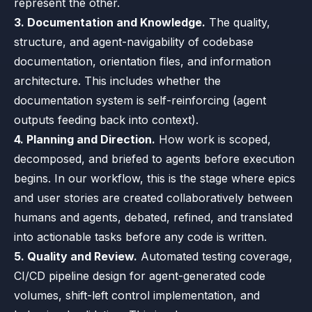
represent the other.
3. Documentation and Knowledge.
The quality,
structure, and agent-navigability of codebase
documentation, orientation files, and information
architecture. This includes whether the
documentation system is self-reinforcing (agent
outputs feeding back into context).
4. Planning and Direction.
How work is scoped,
decomposed, and briefed to agents before execution
begins. In our workflow, this is the stage where epics
and user stories are created collaboratively between
humans and agents, debated, refined, and translated
into actionable tasks before any code is written.
5. Quality and Review.
Automated testing coverage,
CI/CD pipeline design for agent-generated code
volumes, shift-left control implementation, and