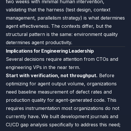
two weeks with minimal human intervention,
validating that the harness (test design, context
management, parallelism strategy) is what determines
agent effectiveness. The contexts differ, but the
structural pattern is the same: environment quality
determines agent productivity.
Implications for Engineering Leadership
Several decisions require attention from CTOs and
engineering VPs in the near term.
Start with verification, not throughput.
Before
optimizing for agent output volume, organizations
need baseline measurement of defect rates and
production quality for agent-generated code. This
requires instrumentation most organizations do not
currently have. We built development journals and
CI/CD gap analysis specifically to address this need;